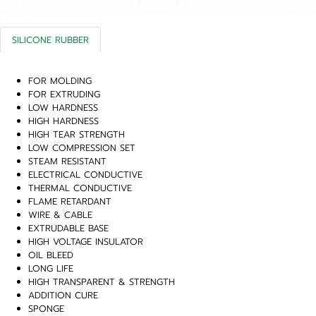
SILICONE RUBBER
FOR MOLDING
FOR EXTRUDING
LOW HARDNESS
HIGH HARDNESS
HIGH TEAR STRENGTH
LOW COMPRESSION SET
STEAM RESISTANT
ELECTRICAL CONDUCTIVE
THERMAL CONDUCTIVE
FLAME RETARDANT
WIRE & CABLE
EXTRUDABLE BASE
HIGH VOLTAGE INSULATOR
OIL BLEED
LONG LIFE
HIGH TRANSPARENT & STRENGTH
ADDITION CURE
SPONGE