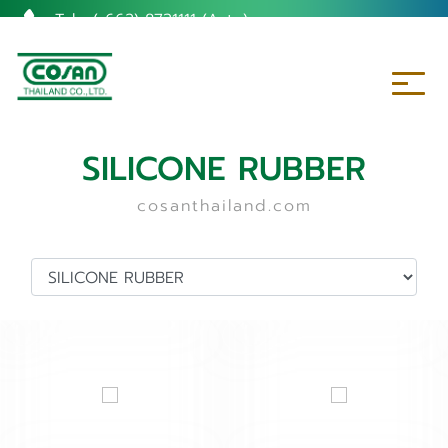
Tel. :
(+662) 8731111 (Auto)
SILICONE RUBBER
cosanthailand.com