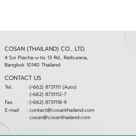
COSAN (THAILAND) CO., LTD.
4 Soi Pracha-u-tis 13 Rd., Ratburana,
Bangkok 10140 Thailand.
CONTACT US
Tel.
:
(+662) 8731111 (Auto)
(+662) 8731112-7
Fax.
:
(+662) 8731118-9
E-mail
:
contact@cosanthailand.com
cosan@cosanthailand.com