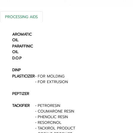
PROCESSING AIDS
AROMATIC
OIL
PARAFFINIC
OIL
D.O.P
DINP
PLASTICIZER
• FOR MOLDING
• FOR EXTRUSION
PEPTIZER
TACKIFIER
• PETRORESIN
• COUMARONE RESIN
• PHENOLIC RESIN
• RESORCINOL
• TACKIROL PRODUCT