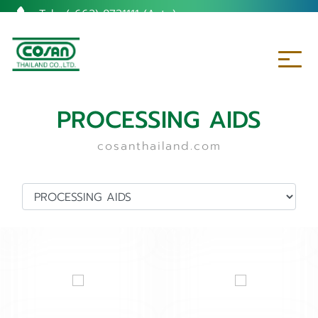
Tel. :
(+662) 8731111 (Auto)
PROCESSING AIDS
cosanthailand.com