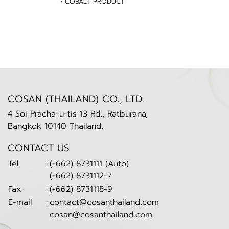
• COBALT PRODUCT
COSAN (THAILAND) CO., LTD.
4 Soi Pracha-u-tis 13 Rd., Ratburana,
Bangkok 10140 Thailand.
CONTACT US
Tel.
:
(+662) 8731111 (Auto)
(+662) 8731112-7
Fax.
:
(+662) 8731118-9
E-mail
:
contact@cosanthailand.com
cosan@cosanthailand.com